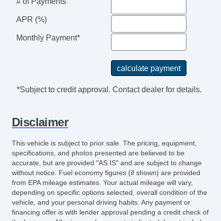
# of Payments
APR (%)
Monthly Payment*
*Subject to credit approval. Contact dealer for details.
Disclaimer
This vehicle is subject to prior sale. The pricing, equipment,
specifications, and photos presented are believed to be
accurate, but are provided "AS IS" and are subject to change
without notice. Fuel economy figures (if shown) are provided
from EPA mileage estimates. Your actual mileage will vary,
depending on specific options selected, overall condition of the
vehicle, and your personal driving habits. Any payment or
financing offer is with lender approval pending a credit check of