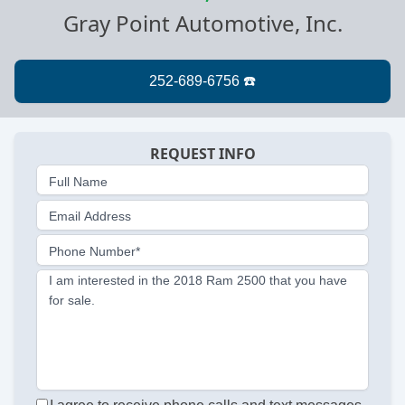
Gray Point Automotive, Inc.
REQUEST INFO
Full Name
Email Address
Phone Number*
I am interested in the 2018 Ram 2500 that you have
for sale.