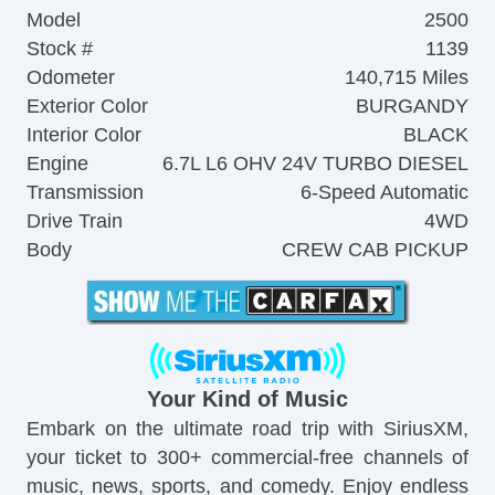
Model
2500
Stock #
1139
Odometer
140,715 Miles
Exterior Color
BURGANDY
Interior Color
BLACK
Engine
6.7L L6 OHV 24V TURBO DIESEL
Transmission
6-Speed Automatic
Drive Train
4WD
Body
CREW CAB PICKUP
Your Kind of Music
Embark on the ultimate road trip with SiriusXM,
your ticket to 300+ commercial-free channels of
music, news, sports, and comedy. Enjoy endless