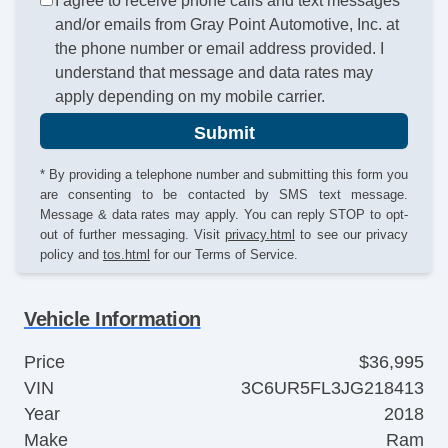
I agree to receive phone calls and text messages
and/or emails from Gray Point Automotive, Inc. at
the phone number or email address provided. I
understand that message and data rates may
apply depending on my mobile carrier.
Submit
* By providing a telephone number and submitting this form you
are consenting to be contacted by SMS text message.
Message & data rates may apply. You can reply STOP to opt-
out of further messaging. Visit
privacy.html
to see our privacy
policy and
tos.html
for our Terms of Service.
Vehicle Information
Price
$36,995
VIN
3C6UR5FL3JG218413
Year
2018
Make
Ram