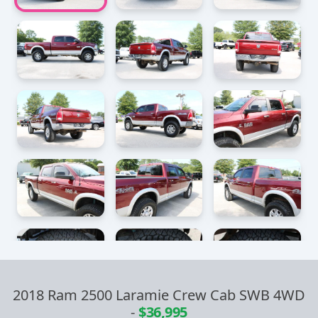
2018 Ram 2500 Laramie Crew Cab SWB 4WD
-
$36,995