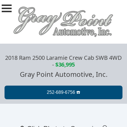
2018 Ram 2500 Laramie Crew Cab SWB 4WD
-
$36,995
Gray Point Automotive, Inc.