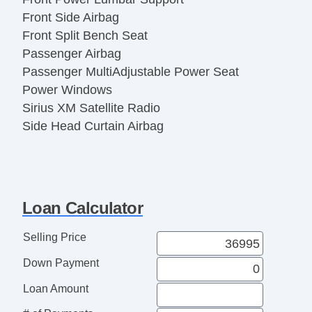
Front Side Airbag
Front Split Bench Seat
Passenger Airbag
Passenger MultiAdjustable Power Seat
Power Windows
Sirius XM Satellite Radio
Side Head Curtain Airbag
Vehicle AntiTheft
Loan Calculator
Selling Price
Down Payment
Loan Amount