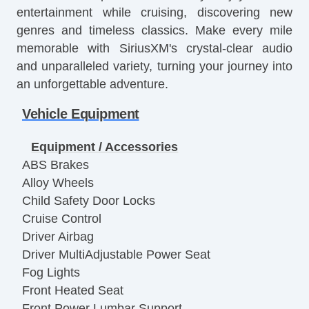
entertainment while cruising, discovering new
genres and timeless classics. Make every mile
memorable with SiriusXM's crystal-clear audio
and unparalleled variety, turning your journey into
an unforgettable adventure.
Vehicle Equipment
Equipment / Accessories
ABS Brakes
Alloy Wheels
Child Safety Door Locks
Cruise Control
Driver Airbag
Driver MultiAdjustable Power Seat
Fog Lights
Front Heated Seat
Front Power Lumbar Support