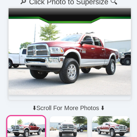
🔎 Click Photo to Supersize 🔍
⬇️Scroll For More Photos ⬇️