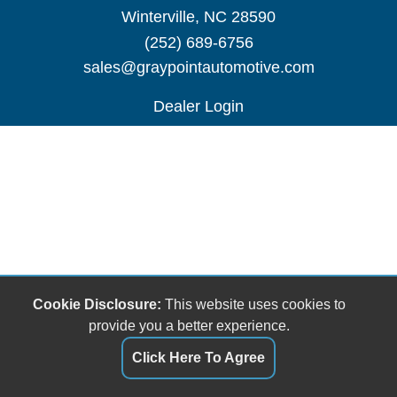
Winterville, NC 28590
(252) 689-6756
sales@graypointautomotive.com
Dealer Login
Cookie Disclosure:
This website uses cookies to
provide you a better experience.
Click Here To Agree