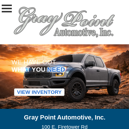
WE HAVE GOT
WHAT YOU
NEED
VIEW INVENTORY
Gray Point Automotive, Inc.
100 E. Firetower Rd