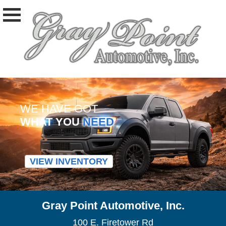
WE HAVE GOT
WHAT YOU
NEED
VIEW INVENTORY
Gray Point Automotive, Inc.
100 E. Firetower Rd