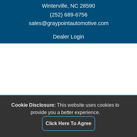
Winterville, NC 28590
(252) 689-6756
sales@graypointautomotive.com
Dealer Login
Cookie Disclosure:
This website uses cookies to
provide you a better experience.
Click Here To Agree